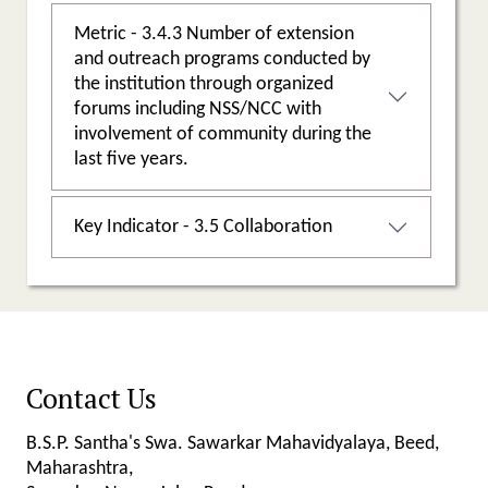
Metric - 3.4.3 Number of extension
and outreach programs conducted by
the institution through organized
forums including NSS/NCC with
involvement of community during the
last five years.
Key Indicator - 3.5 Collaboration
Contact Us
B.S.P. Santha's Swa. Sawarkar Mahavidyalaya, Beed,
Maharashtra,