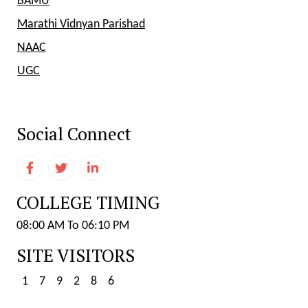
BAMU
Marathi Vidnyan Parishad
NAAC
UGC
Social Connect
COLLEGE TIMING
08:00 AM To 06:10 PM
SITE VISITORS
1
7
9
2
8
6