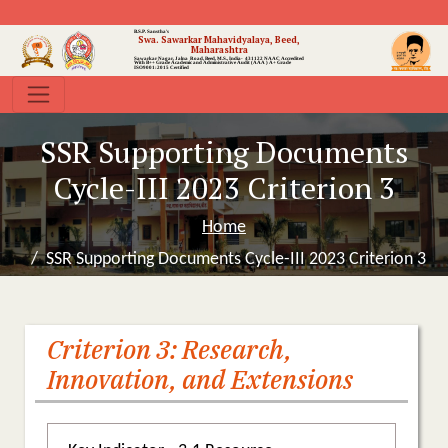
B.S.P. Sanstha's
Swa. Sawarkar Mahavidyalaya, Beed,
Maharashtra
Sawarkar Nagar, Jalna Road, Beed, M.S., India- 431122
NAAC Accredited
With B++ Grade
Academic and Administrative Audit (AAA ) A+ Grade
ISO9001:2015 Certified
SSR Supporting Documents
Cycle-III 2023 Criterion 3
Home
SSR Supporting Documents Cycle-III 2023 Criterion 3
Criterion 3: Research,
Innovation, and Extensions