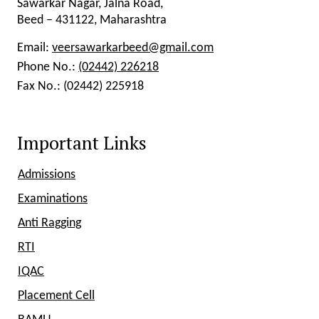
Sawarkar Nagar, Jalna Road,
Beed – 431122, Maharashtra
Email:
veersawarkarbeed@gmail.com
Phone No.:
(02442) 226218
Fax No.:
(02442) 225918
Important Links
Admissions
Examinations
Anti Ragging
RTI
IQAC
Placement Cell