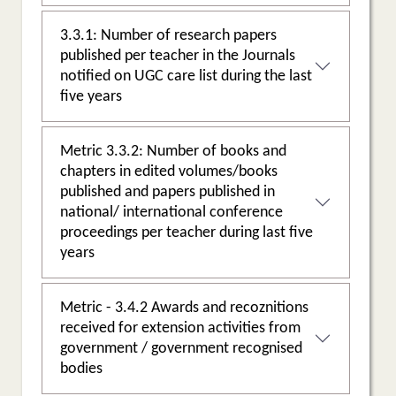
3.3.1: Number of research papers
published per teacher in the Journals
notified on UGC care list during the last
five years
Metric 3.3.2: Number of books and
chapters in edited volumes/books
published and papers published in
national/ international conference
proceedings per teacher during last five
years
Metric - 3.4.2 Awards and recoznitions
received for extension activities from
government / government recognised
bodies