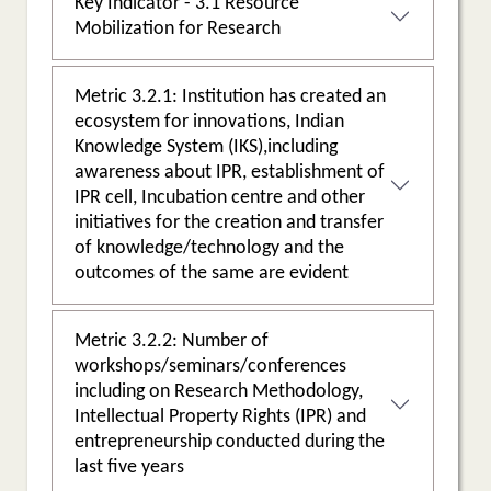
Key Indicator - 3.1 Resource
Mobilization for Research
Metric 3.2.1: Institution has created an
ecosystem for innovations, Indian
Knowledge System (IKS),including
awareness about IPR, establishment of
IPR cell, Incubation centre and other
initiatives for the creation and transfer
of knowledge/technology and the
outcomes of the same are evident
Metric 3.2.2: Number of
workshops/seminars/conferences
including on Research Methodology,
Intellectual Property Rights (IPR) and
entrepreneurship conducted during the
last five years