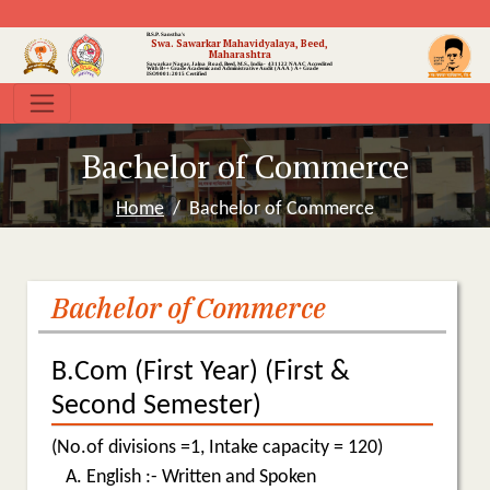
B.S.P. Sanstha's
Swa. Sawarkar Mahavidyalaya, Beed,
Maharashtra
Sawarkar Nagar, Jalna Road, Beed, M.S., India- 431122
NAAC Accredited
With B++ Grade
Academic and Administrative Audit (AAA ) A+ Grade
ISO9001:2015 Certified
Bachelor of Commerce
Home
Bachelor of Commerce
Bachelor of Commerce
B.Com (First Year) (First &
Second Semester)
(No.of divisions =1, Intake capacity = 120)
English :- Written and Spoken