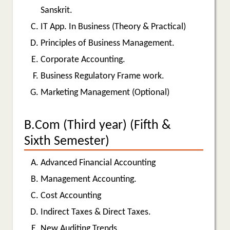
Sanskrit.
IT App. In Business (Theory & Practical)
Principles of Business Management.
Corporate Accounting.
Business Regulatory Frame work.
Marketing Management (Optional)
B.Com (Third year) (Fifth &
Sixth Semester)
Advanced Financial Accounting
Management Accounting.
Cost Accounting
Indirect Taxes & Direct Taxes.
New Auditing Trends.