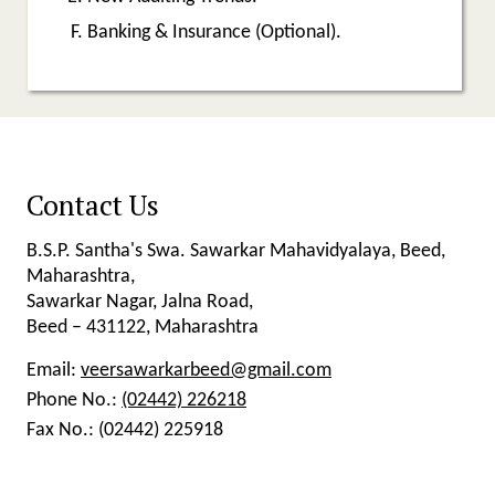
Banking & Insurance (Optional).
Contact Us
B.S.P. Santha's Swa. Sawarkar Mahavidyalaya, Beed,
Maharashtra,
Sawarkar Nagar, Jalna Road,
Beed – 431122, Maharashtra
Email:
veersawarkarbeed@gmail.com
Phone No.:
(02442) 226218
Fax No.:
(02442) 225918