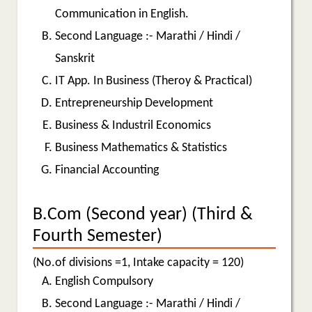
Communication in English.
Second Language :- Marathi / Hindi /
Sanskrit
IT App. In Business (Theroy & Practical)
Entrepreneurship Development
Business & Industril Economics
Business Mathematics & Statistics
Financial Accounting
B.Com (Second year) (Third &
Fourth Semester)
(No.of divisions =1, Intake capacity = 120)
English Compulsory
Second Language :- Marathi / Hindi /