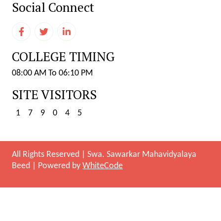
Social Connect
COLLEGE TIMING
08:00 AM To 06:10 PM
SITE VISITORS
1
7
9
0
4
5
All Rights Reserved
|
Swa. Sawarkar Mahavidyalaya
Beed
|
Powered by
WhiteCode