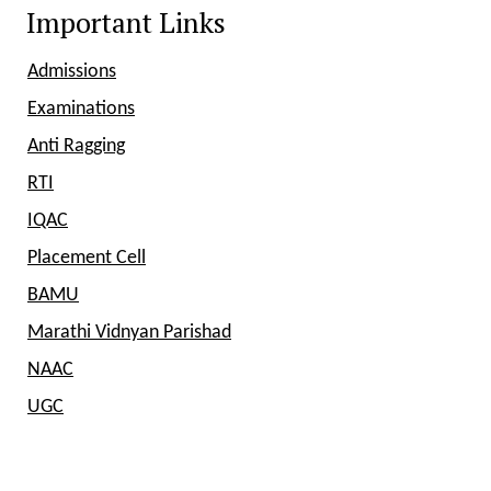
Important Links
Admissions
Examinations
Anti Ragging
RTI
IQAC
Placement Cell
BAMU
Marathi Vidnyan Parishad
NAAC
UGC