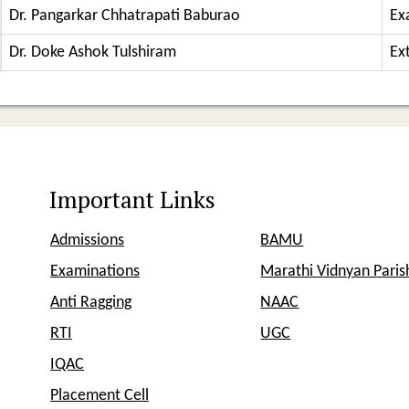
Dr. Pangarkar Chhatrapati Baburao
Ex
Dr. Doke Ashok Tulshiram
Ext
Important Links
Admissions
BAMU
Examinations
Marathi Vidnyan Pari
Anti Ragging
NAAC
RTI
UGC
IQAC
Placement Cell