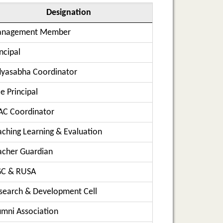
Designation
nagement Member
ncipal
dyasabha Coordinator
e Principal
AC Coordinator
aching Learning & Evaluation
acher Guardian
C & RUSA
search & Development Cell
umni Association