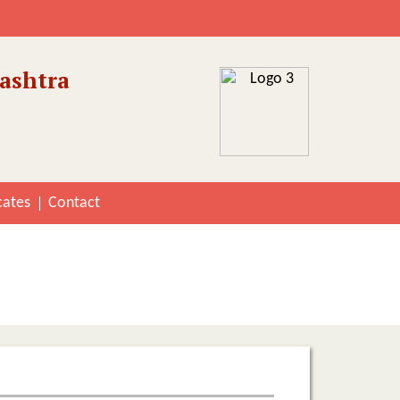
ashtra
cates
Contact