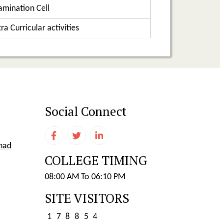
amination Cell
ra Curricular activities
Social Connect
shad
COLLEGE TIMING
08:00 AM To 06:10 PM
SITE VISITORS
1
7
8
8
5
4