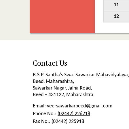
11
12
Contact Us
B.S.P. Santha's Swa. Sawarkar Mahavidyalaya,
Beed, Maharashtra,
Sawarkar Nagar, Jalna Road,
Beed – 431122, Maharashtra
Email:
veersawarkarbeed@gmail.com
Phone No.:
(02442) 226218
Fax No.:
(02442) 225918