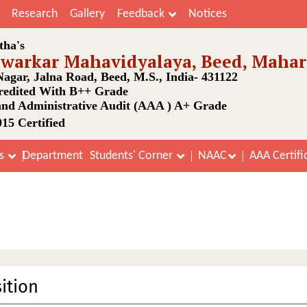
Research
Gallery
Feedback
Notices
tha's
awarkar Mahavidyalaya, Beed, Mahar
agar, Jalna Road, Beed, M.S., India- 431122
edited With B++ Grade
nd Administrative Audit (AAA ) A+ Grade
15 Certified
Department
ns
Students' Corner
NAAC
AAA Certifi
Vidyasabha Committee
Home
Vidyasabha Committee
ition