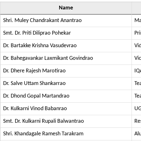
Name
Shri. Muley Chandrakant Anantrao
Ma
Smt. Dr. Priti Diliprao Pohekar
Pri
Dr. Bartakke Krishna Vasudevrao
Vi
Dr. Bahegavankar Laxmikant Govindrao
Vic
Dr. Dhere Rajesh Marotirao
IQ
Dr. Salve Uttam Shankarrao
Te
Dr. Dhond Gopal Martandrao
Te
Dr. Kulkarni Vinod Babanrao
UG
Smt. Dr. Kulkarni Rupali Balwantrao
Re
Shri. Khandagale Ramesh Tarakram
Al