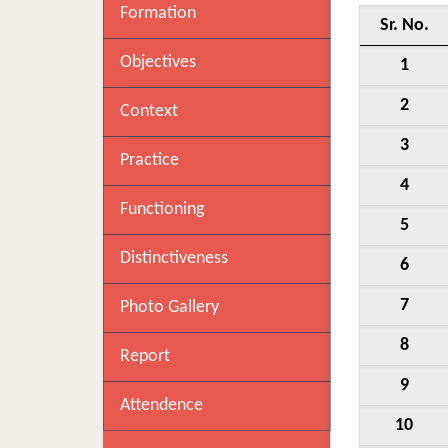
Formation
Sr. No.
Objectives
1
2
Context
3
Practice
4
Functioning
5
Distinctiveness
6
7
Photo Gallery
8
Report
9
Attendence
10