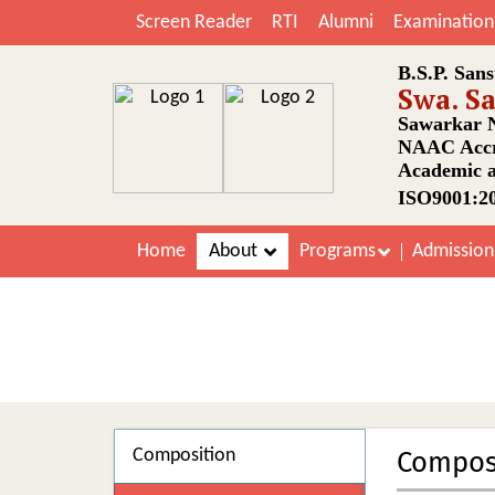
Screen Reader
RTI
Alumni
Examination
B.S.P. Sans
Swa. S
Sawarkar N
NAAC Accr
Academic a
ISO9001:20
Home
About
Programs
Admissio
Composition
Compos