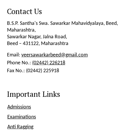
Contact Us
B.S.P. Santha's Swa. Sawarkar Mahavidyalaya, Beed,
Maharashtra,
Sawarkar Nagar, Jalna Road,
Beed – 431122, Maharashtra
Email:
veersawarkarbeed@gmail.com
Phone No.:
(02442) 226218
Fax No.:
(02442) 225918
Important Links
Admissions
Examinations
Anti Ragging