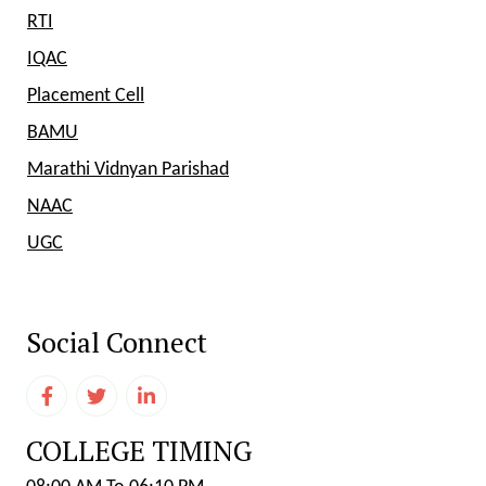
RTI
IQAC
Placement Cell
BAMU
Marathi Vidnyan Parishad
NAAC
UGC
Social Connect
COLLEGE TIMING