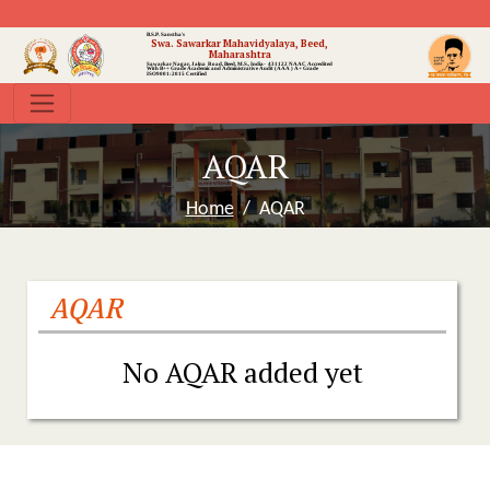
B.S.P. Sanstha's
Swa. Sawarkar Mahavidyalaya, Beed,
Maharashtra
Sawarkar Nagar, Jalna Road, Beed, M.S., India- 431122
NAAC Accredited
With B++ Grade
Academic and Administrative Audit (AAA ) A+ Grade
ISO9001:2015 Certified
AQAR
Home
AQAR
AQAR
No AQAR added yet