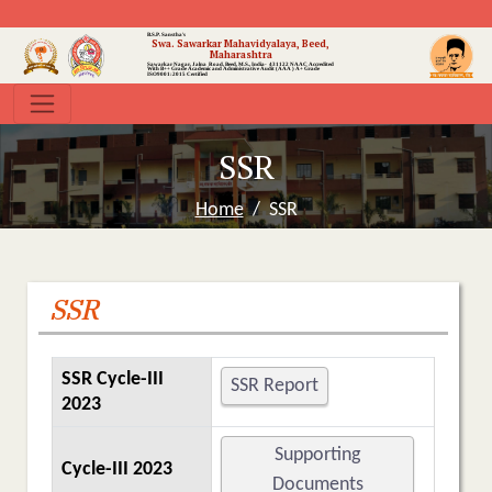
B.S.P. Sanstha's
Swa. Sawarkar Mahavidyalaya, Beed,
Maharashtra
Sawarkar Nagar, Jalna Road, Beed, M.S., India- 431122
NAAC Accredited
With B++ Grade
Academic and Administrative Audit (AAA ) A+ Grade
ISO9001:2015 Certified
SSR
Home
SSR
SSR
SSR Cycle-III
SSR Report
2023
Supporting
Cycle-III 2023
Documents