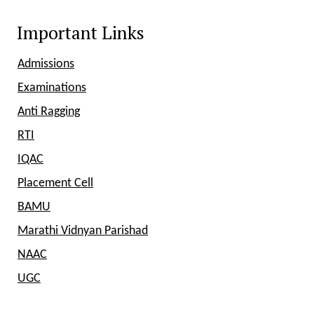
Important Links
Admissions
Examinations
Anti Ragging
RTI
IQAC
Placement Cell
BAMU
Marathi Vidnyan Parishad
NAAC
UGC