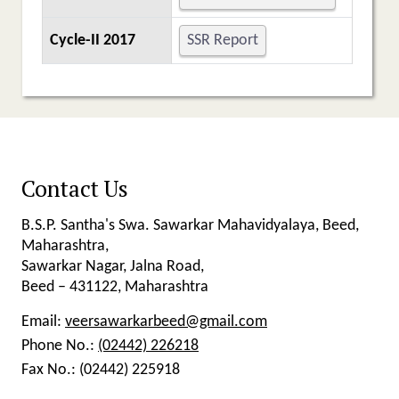
Cycle-II 2017
SSR Report
Contact Us
B.S.P. Santha's Swa. Sawarkar Mahavidyalaya, Beed,
Maharashtra,
Sawarkar Nagar, Jalna Road,
Beed – 431122, Maharashtra
Email:
veersawarkarbeed@gmail.com
Phone No.:
(02442) 226218
Fax No.:
(02442) 225918