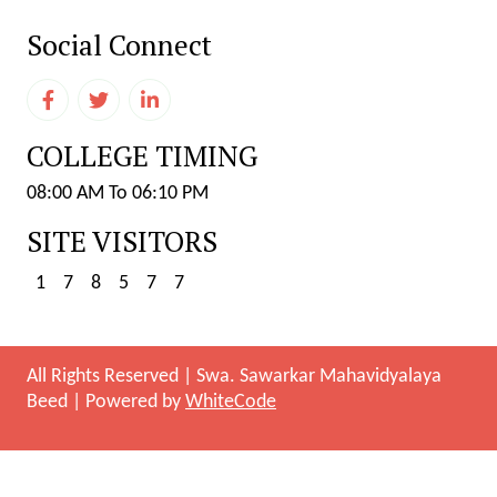
Social Connect
COLLEGE TIMING
08:00 AM To 06:10 PM
SITE VISITORS
1
7
8
5
7
7
All Rights Reserved
|
Swa. Sawarkar Mahavidyalaya
Beed
|
Powered by
WhiteCode