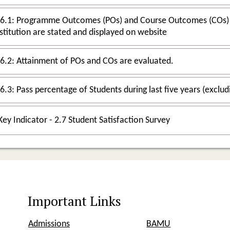
6.1: Programme Outcomes (POs) and Course Outcomes (COs) for all Pro
stitution are stated and displayed on website
.6.2: Attainment of POs and COs are evaluated.
Key Indicator - 2.7 Student Satisfaction Survey
Important Links
Admissions
BAMU