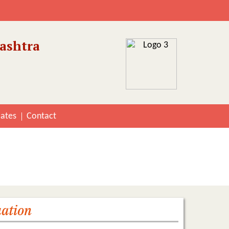
ashtra
cates
Contact
riterion 2
uation