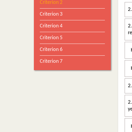
Criterion 2
2
Criterion 3
Criterion 4
2.1
Criterion 5
Criterion 6
Criterion 7
2.