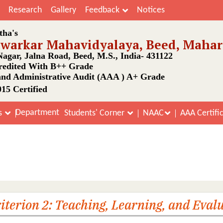
Research
Gallery
Feedback
Notices
tha's
awarkar Mahavidyalaya, Beed, Mahar
agar, Jalna Road, Beed, M.S., India- 431122
edited With B++ Grade
nd Administrative Audit (AAA ) A+ Grade
15 Certified
Department
s
Students' Corner
NAAC
AAA Certifi
rting Documents Cycle-III 2023 C
Home
SSR Supporting Documents Cycle-III 2023 Criterion 2
iterion 2: Teaching, Learning, and Eval