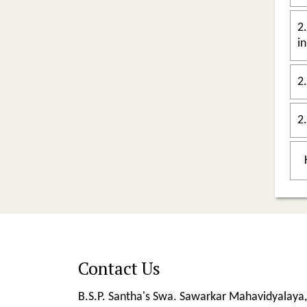
2.
in
2
Contact Us
B.S.P. Santha's Swa. Sawarkar Mahavidyalaya,