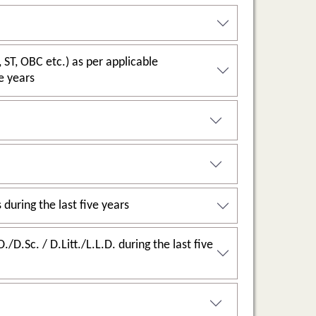
last five years
2.4.1: Percentage of full-time teachers against sanctioned posts during the last five years
g the last five