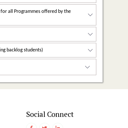
grammes offered by the
2.6.3: Pass percentage of Students during last five years (excluding backlog students)
Social Connect