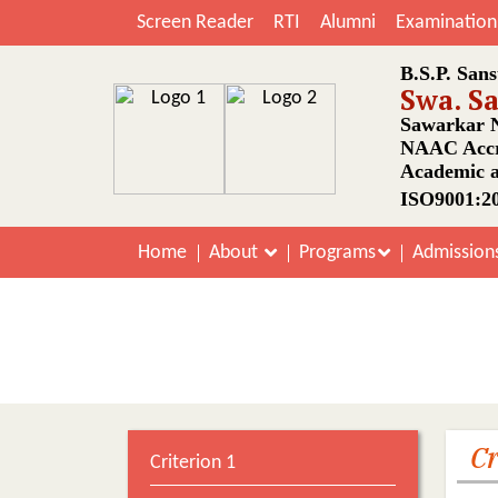
Screen Reader
RTI
Alumni
Examination
B.S.P. Sans
Swa. S
Sawarkar N
NAAC Accr
Academic a
ISO9001:20
Home
About
Programs
Admission
SSR Suppo
Cr
Criterion 1