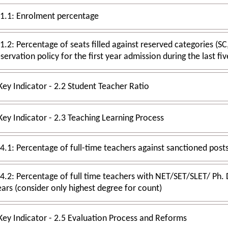
.1.1: Enrolment percentage
.2: Percentage of seats filled against reserved categories (SC, ST, OBC etc.) as per applicable
reservation policy for the first year admission during the 
Key Indicator - 2.2 Student Teacher Ratio
Key Indicator - 2.3 Teaching Learning Process
4.2: Percentage of full time teachers with NET/SET/SLET/ Ph. D./D.Sc. / D.Litt./L.L.D. durin
years (consider only highest degree for count)
Key Indicator - 2.5 Evaluation Process and Reforms