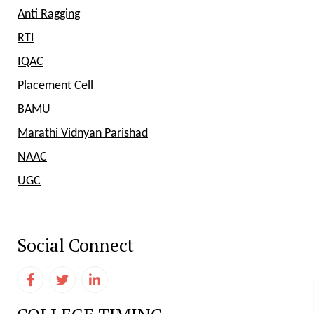
Anti Ragging
RTI
IQAC
Placement Cell
BAMU
Marathi Vidnyan Parishad
NAAC
UGC
Social Connect