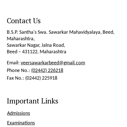
Contact Us
B.S.P. Santha's Swa. Sawarkar Mahavidyalaya, Beed,
Maharashtra,
Sawarkar Nagar, Jalna Road,
Beed – 431122, Maharashtra
Email:
veersawarkarbeed@gmail.com
Phone No.:
(02442) 226218
Fax No.:
(02442) 225918
Important Links
Admissions
Examinations