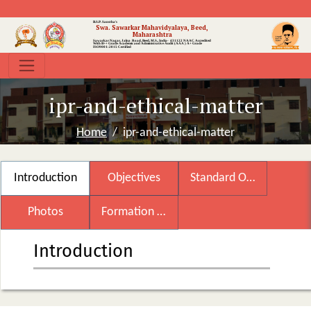
B.S.P. Sanstha's
Swa. Sawarkar Mahavidyalaya, Beed,
Maharashtra
Sawarkar Nagar, Jalna Road, Beed, M.S., India- 431122
NAAC Accredited
With B++ Grade
Academic and Administrative Audit (AAA ) A+ Grade
ISO9001:2015 Certified
ipr-and-ethical-matter
Home
ipr-and-ethical-matter
Introduction
Objectives
Standard Operating Procedure
Photos
Formation of Committee
Introduction