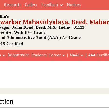
Research
Gallery
Feedback
Notices
tha's
awarkar Mahavidyalaya, Beed, Mahar
agar, Jalna Road, Beed, M.S., India- 431122
edited With B++ Grade
nd Administrative Audit (AAA ) A+ Grade
15 Certified
Department
s
Students' Corner
NAAC
AAA Certifi
Internal Quality Assurance Cell
Home
Internal Quality Assurance Cell
ction