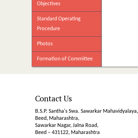
Objectives
Standard Operating
Procedure
Photos
Formation of Committee
Contact Us
B.S.P. Santha's Swa. Sawarkar Mahavidyalaya,
Beed, Maharashtra,
Sawarkar Nagar, Jalna Road,
Beed – 431122, Maharashtra