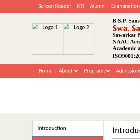
Screen Reader
RTI
Alumni
Examination
B.S.P. Sans
Swa. S
Sawarkar N
NAAC Accr
Academic a
ISO9001:20
Home
About
Programs
Admission
Introduction
Introdu