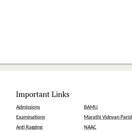
Important Links
Admissions
BAMU
Examinations
Marathi Vidnyan Pari
Anti Ragging
NAAC