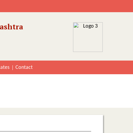
ashtra
cates
Contact