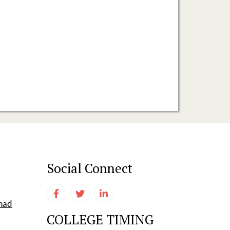
Social Connect
shad
COLLEGE TIMING