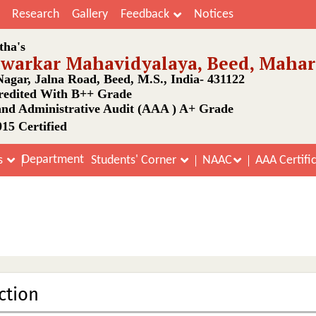
Research
Gallery
Feedback
Notices
tha's
awarkar Mahavidyalaya, Beed, Mahar
agar, Jalna Road, Beed, M.S., India- 431122
edited With B++ Grade
nd Administrative Audit (AAA ) A+ Grade
15 Certified
Department
s
Students' Corner
NAAC
AAA Certifi
Finance and Infrastructure
Home
Finance and Infrastructure
ction