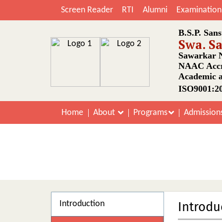
Screen Reader
RTI
Alumni
Examination
B.S.P. Sans
Swa. S
Sawarkar N
NAAC Accr
Academic a
ISO9001:20
Home
About
Programs
Admission
Introduction
Introdu