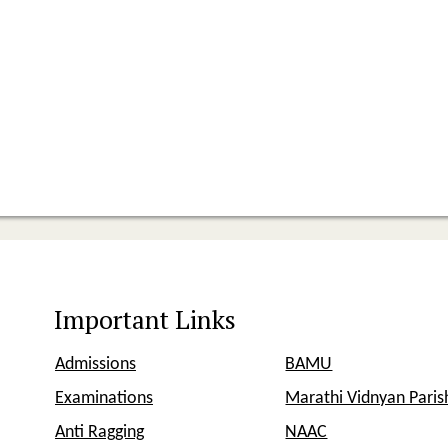
Important Links
Admissions
BAMU
Examinations
Marathi Vidnyan Pari
Anti Ragging
NAAC