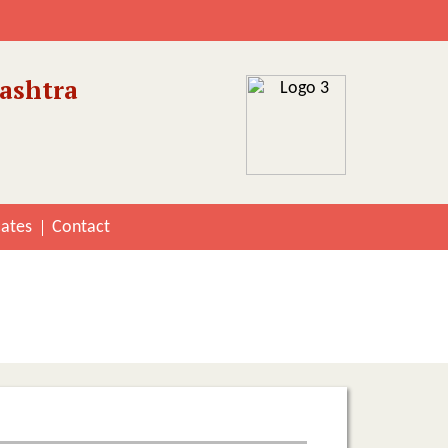
ashtra
cates
Contact