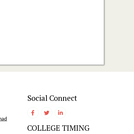
Social Connect
shad
COLLEGE TIMING