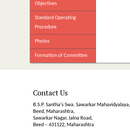
Objectives
Standard Operating
Procedure
Photos
Formation of Committee
Contact Us
B.S.P. Santha's Swa. Sawarkar Mahavidyalaya,
Beed, Maharashtra,
Sawarkar Nagar, Jalna Road,
Beed – 431122, Maharashtra