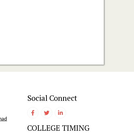
Social Connect
shad
COLLEGE TIMING