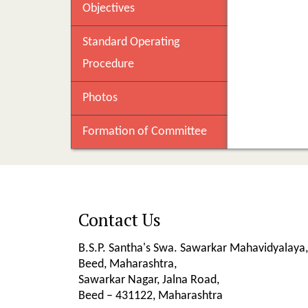
Objectives
Standard Operating
Procedure
Photos
Formation of Committee
Contact Us
B.S.P. Santha's Swa. Sawarkar Mahavidyalaya,
Beed, Maharashtra,
Sawarkar Nagar, Jalna Road,
Beed – 431122, Maharashtra