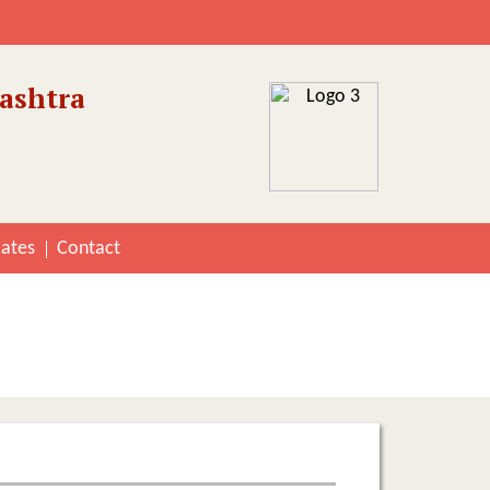
ashtra
cates
Contact