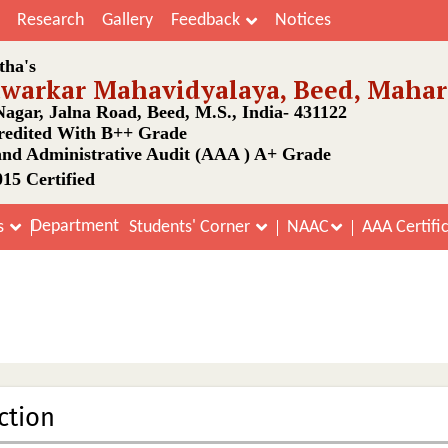
Research
Gallery
Feedback
Notices
tha's
awarkar Mahavidyalaya, Beed, Mahar
agar, Jalna Road, Beed, M.S., India- 431122
edited With B++ Grade
nd Administrative Audit (AAA ) A+ Grade
15 Certified
Department
s
Students' Corner
NAAC
AAA Certifi
Acharya Chanakya Courses
Home
Acharya Chanakya Courses
ction