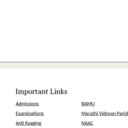
Important Links
Admissions
BAMU
Examinations
Marathi Vidnyan Pari
Anti Ragging
NAAC