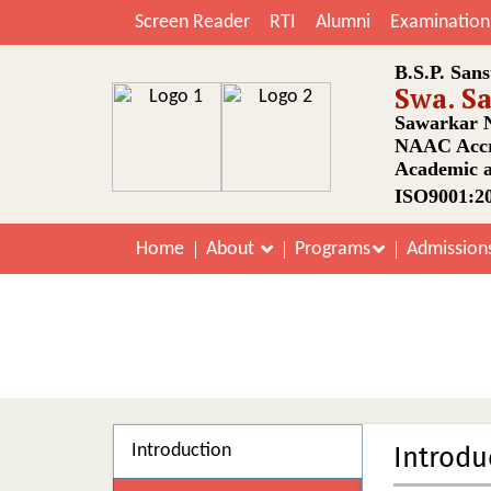
Screen Reader
RTI
Alumni
Examination
B.S.P. Sans
Swa. S
Sawarkar N
NAAC Accr
Academic a
ISO9001:20
Home
About
Programs
Admission
Introduction
Introdu